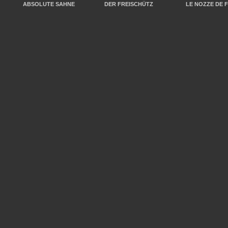
ABSOLUTE SAHNE
DER FREISCHÜTZ
LE NOZZE DE 