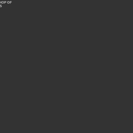
SHOP OF
S