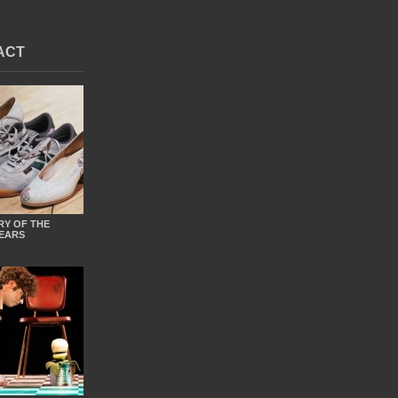
ACT
RY OF THE
EARS