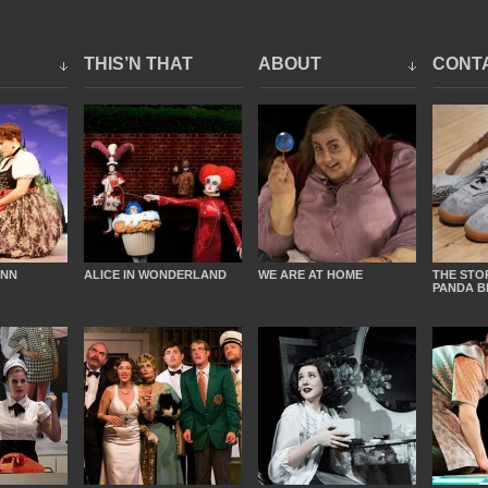
THIS’N THAT
ABOUT
CONT
INN
ALICE IN WONDERLAND
WE ARE AT HOME
THE STO
PANDA B