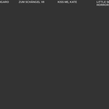
FIGARO
ZUM SCHÄNGEL VII
KISS ME, KATE
LITTLE 
HORROR