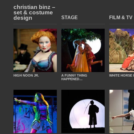
christian binz –
set & costume
design
STAGE
FILM & TV
HIGH NOON JR.
A FUNNY THING
WHITE HORSE 
HAPPENED…