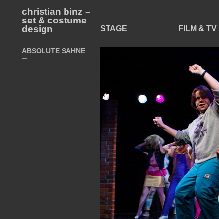
christian binz –
set & costume
design
STAGE
FILM & TV
ABSOLUTE SAHNE
—