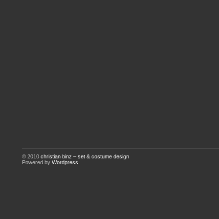
© 2010
christian binz – set & costume design
Powered by
Wordpress