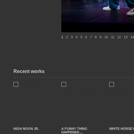
1
2
3
4
5
6
7
8
9
10
11
12
13
14
Recent works
HIGH NOON JR.
A FUNNY THING
WHITE HORSE 
HAPPENED…