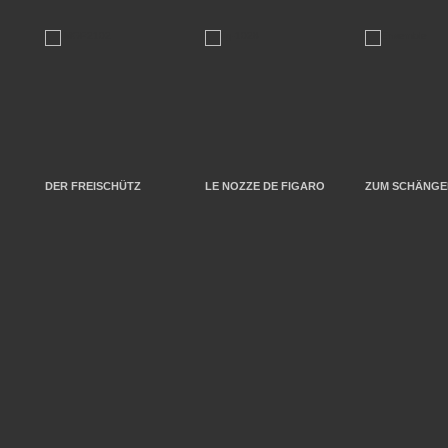
DER FREISCHÜTZ
LE NOZZE DE FIGARO
ZUM SCHÄNGEL