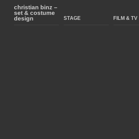
christian binz –
set & costume
design
STAGE
FILM & TV