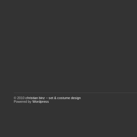
© 2010
christian binz – set & costume design
Powered by
Wordpress