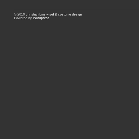
© 2010
christian binz – set & costume design
Powered by
Wordpress