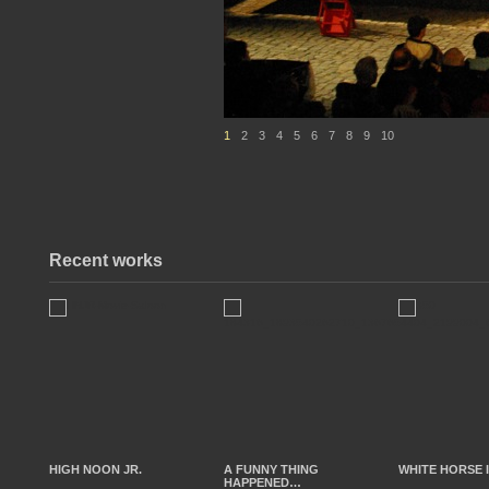
1
2
3
4
5
6
7
8
9
10
Recent works
HIGH NOON JR.
A FUNNY THING
WHITE HORSE 
HAPPENED…