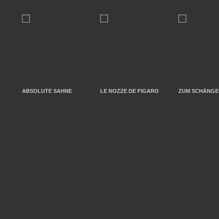
ABSOLUTE SAHNE
LE NOZZE DE FIGARO
ZUM SCHÄNGEL