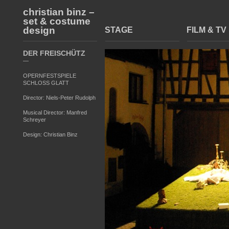
christian binz –
set & costume
design
STAGE
FILM & TV
DER FREISCHÜTZ
—
OPERNFESTSPIELE
SCHLOSS GLATT
Director: Niels-Peter Rudolph
Musical Director: Manfred
Schreyer
Design: Christian Binz